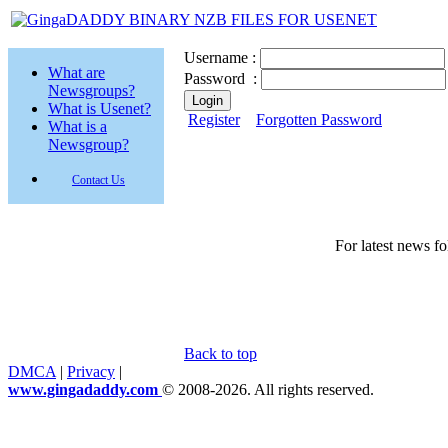
Username :
What are
Password :
Newsgroups?
What is Usenet?
Register
Forgotten Password
What is a
Newsgroup?
Contact Us
For latest news f
Back to top
DMCA
|
Privacy
|
www.gingadaddy.com
© 2008-2026. All rights reserved.