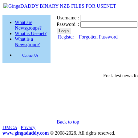
Username :
What are
Password :
Newsgroups?
What is Usenet?
Register
Forgotten Password
What is a
Newsgroup?
Contact Us
For latest news f
Back to top
DMCA
|
Privacy
|
www.gingadaddy.com
© 2008-2026. All rights reserved.